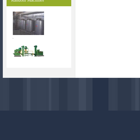
Random Machines