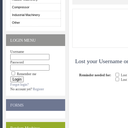
Compressor
Industrial Machinery
Other
LOGIN MENU
Username
Lost your Username or
Password
Remember me
Reminder needed for:
Lost
Lost
Forgot login?
No account yet?
Register
FORMS