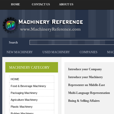
HOME
CONTACT US
ABOUT US
Search
NEW MACHINERY
USED MACHINERY
COMPANIES
MAC
MACHINERY CATEGORY
Introduce your Company
Introduce your Machinery
HOME
Representer on Middle-East
Food & Beverage Machinery
Multi-Language Representation
Packaging Machinery
Agriculture Machinery
Buing & Selling Affaires
Plastic Machinery
Rubber Machinery