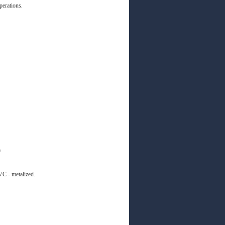
perations.
)
C - metalized.