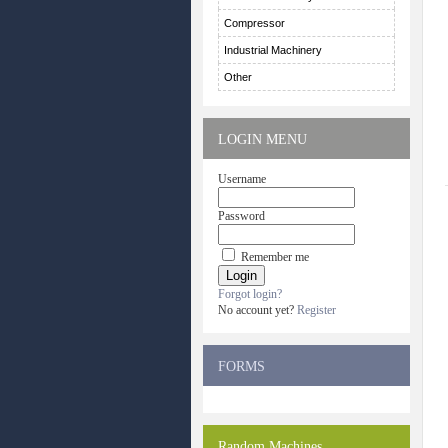
Compressor
Industrial Machinery
Other
LOGIN MENU
Username
Password
Remember me
Forgot login?
No account yet?
Register
FORMS
Random Machines