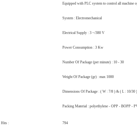
Equipped with PLC system to control all machine o
System : Electromechanical
Electrical Supply : 3 ~/380 V
Power Consumption : 3 Kw
Number Of Package (per minute) : 10 - 30
Weight Of Package (gr) : max 1000
Dimensions Of Package : ( W : 7/8 ) & ( L : 10/30 
Packing Material : polyethylene - OPP - BOPP - PV
Hits :
794