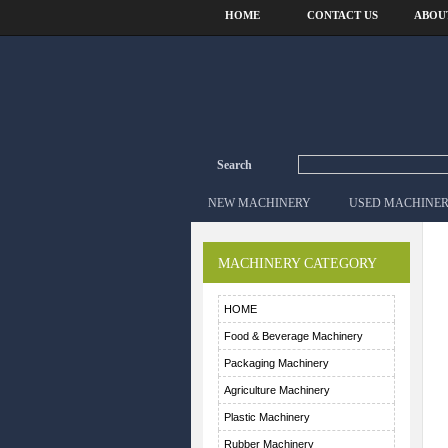
HOME
CONTACT US
ABOU
Search
NEW MACHINERY
USED MACHINE
MACHINERY CATEGORY
HOME
Food & Beverage Machinery
Packaging Machinery
Agriculture Machinery
Plastic Machinery
Rubber Machinery