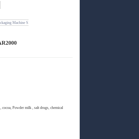
 AR2000
, cocoa, Powder milk , salt drugs, chemical