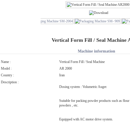
Vertical Form Fill / Seal Machine
Machine information
Name :
Vertical Form Fill / Seal Machine
Model :
AR 2000
Country :
Iran
Description :
Dosing system : Volumetric Auger.
Suitable for packing powder products such as flour 
powders , etc.
Equipped with AC motor drive system.