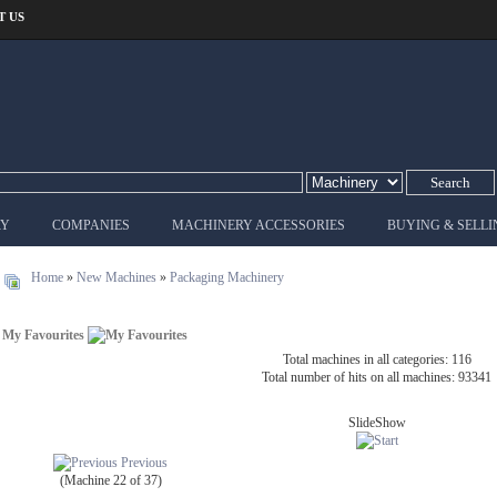
T US
RY
COMPANIES
MACHINERY ACCESSORIES
BUYING & SELLI
Home
»
New Machines
»
Packaging Machinery
My Favourites
Total machines in all categories: 116
Total number of hits on all machines: 93341
SlideShow
Previous
(Machine 22 of 37)