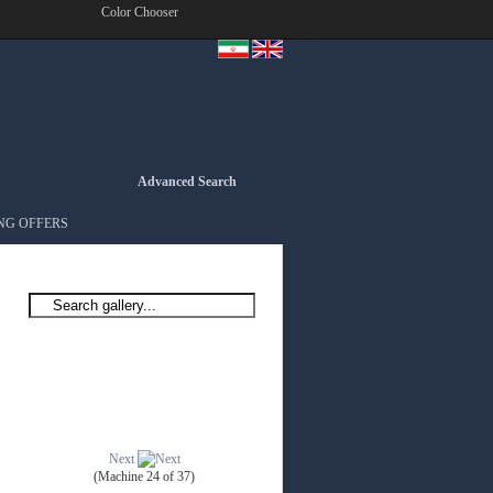
Color Chooser
Advanced Search
NG OFFERS
Next
(Machine 24 of 37)