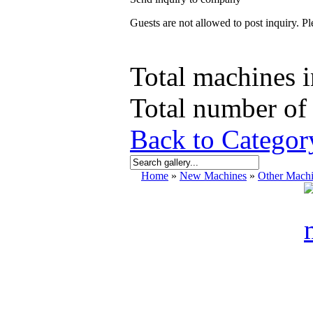
Guests are not allowed to post inquiry. Ple
Total machines i
Total number of 
Back to Catego
Home
»
New Machines
»
Other Mach