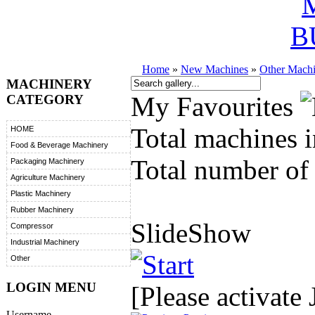
B
Home
»
New Machines
»
Other Mach
MACHINERY
My Favourites
CATEGORY
Total machines i
HOME
Food & Beverage Machinery
Total number of 
Packaging Machinery
Agriculture Machinery
Plastic Machinery
Rubber Machinery
SlideShow
Compressor
Industrial Machinery
Other
LOGIN MENU
[Please activate 
Username