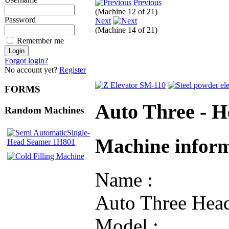
Previous
(Machine 12 of 21)
Password
Next
(Machine 14 of 21)
Remember me
Forgot login?
No account yet?
Register
FORMS
Auto Three - 
Random Machines
Machine infor
Name :
Auto Three Hea
Model :