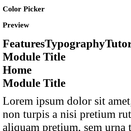
Color Picker
Preview
Features
Typography
Tutor
Module Title
Home
Module Title
Lorem ipsum dolor sit amet,
non turpis a nisi pretium r
aliquam pretium, sem urna 