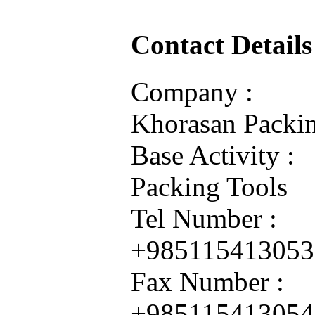
Contact Details
Company :
Khorasan Packin
Base Activity :
Packing Tools
Tel Number :
+985115413053
Fax Number :
+985115413054