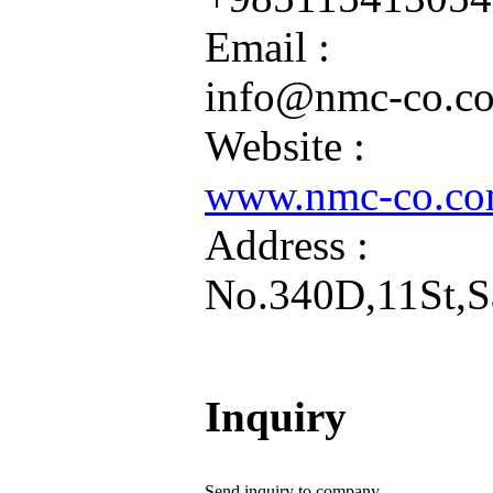
Email :
info@nmc-co.c
Website :
www.nmc-co.c
Address :
No.340D,11St,Sa
Inquiry
Send inquiry to company