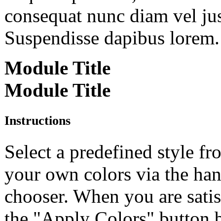
consequat nunc diam vel just
Suspendisse dapibus lorem. 
Module Title
Module Title
Instructions
Select a predefined style f
your own colors via the h
chooser. When you are satisf
the "Apply Colors" button b