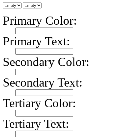
Primary Color:
Primary Text:
Secondary Color:
Secondary Text:
Tertiary Color:
Tertiary Text: