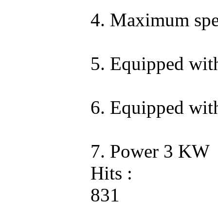
4. Maximum spee
5. Equipped wit
6. Equipped wit
7. Power 3 KW
Hits :
831