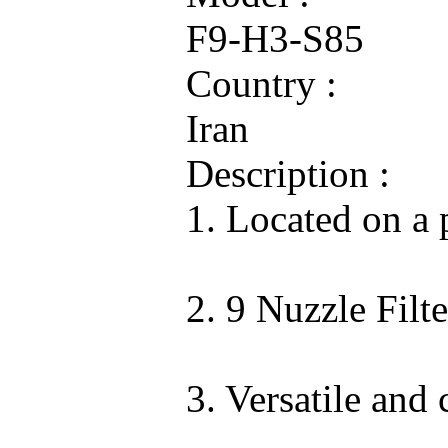
F9-H3-S85
Country :
Iran
Description :
1. Located on a 
2. 9 Nuzzle Fil
3. Versatile an