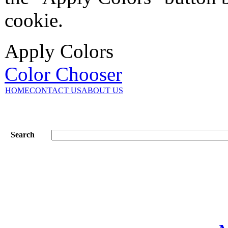
cookie.
Apply Colors
Color Chooser
HOME
CONTACT US
ABOUT US
Search